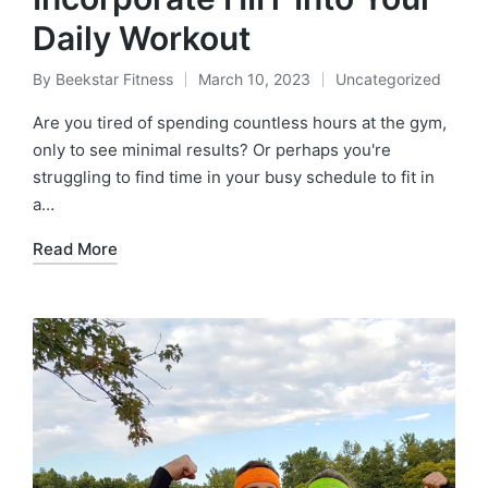
Daily Workout
By
Beekstar Fitness
March 10, 2023
Uncategorized
Posted
Posted
by
in
Are you tired of spending countless hours at the gym,
only to see minimal results? Or perhaps you're
struggling to find time in your busy schedule to fit in
a…
Read More