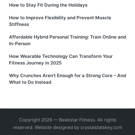
How to Stay Fit During the Holidays
How to Improve Flexibility and Prevent Muscle
Stiffness
Affordable Hybrid Personal Training: Train Online and
In-Person
How Wearable Technology Can Transform Your
Fitness Journey in 2025
Why Crunches Aren’t Enough for a Strong Core – And
What to Do Instead
Copyright 2026 — Beekstar Fitness. All rights
reserved. Website designed by crystalstatskey.com