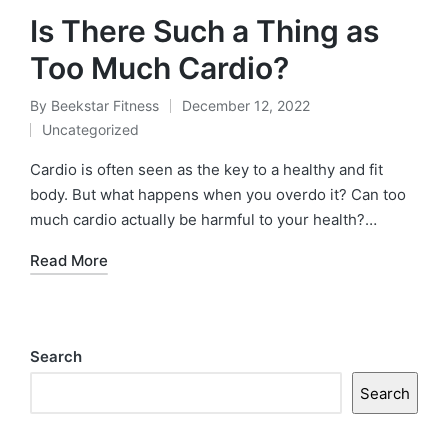
Is There Such a Thing as
Too Much Cardio?
By
Beekstar Fitness
December 12, 2022
Posted
Uncategorized
by
Posted
in
Cardio is often seen as the key to a healthy and fit
body. But what happens when you overdo it? Can too
much cardio actually be harmful to your health?…
Read More
Search
Search