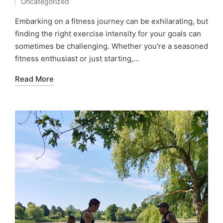
Uncategorized
by
Posted
in
Embarking on a fitness journey can be exhilarating, but
finding the right exercise intensity for your goals can
sometimes be challenging. Whether you're a seasoned
fitness enthusiast or just starting,…
Read More