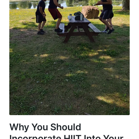
Why You Should
Incorporate HIIT Into Your