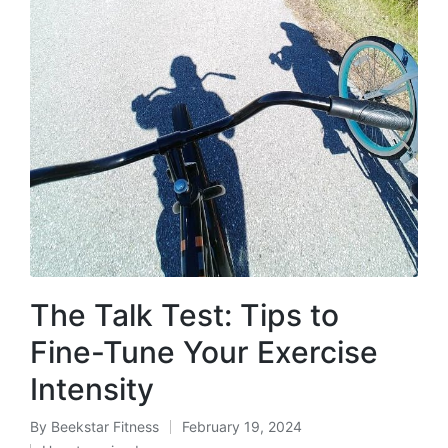
The Talk Test: Tips to
Fine-Tune Your Exercise
Intensity
By
Beekstar Fitness
February 19, 2024
Posted