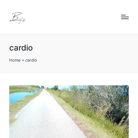
cardio
Home
»
cardio